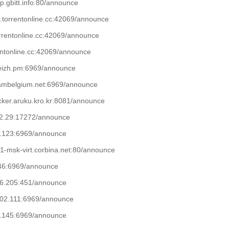
p.gbitt.info:80/announce

.torrentonline.cc:42069/announce

orrentonline.cc:42069/announce

entonline.cc:42069/announce

reizh.pm:6969/announce

eambelgium.net:6969/announce

cker.aruku.kro.kr:8081/announce

12.29:17272/announce

1.123:6969/announce

01-msk-virt.corbina.net:80/announce

46:6969/announce

56.205:451/announce

202.111:6969/announce

6.145:6969/announce
