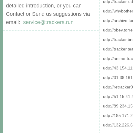
udp://tracker-ud
detailed introduction, or you can
udp://whybother
Contact or Send us suggestions via
udp://archive.t
email:
service@trackers.run
udp://obey.torr
udp://tracker.b
udp://tracker.t
udp://anime-tra
udp://43.154.1
udp://31.38.16
udp://retracker
udp://51.15.41.
udp://89.234.1
udp://185.171.
udp://132.226.