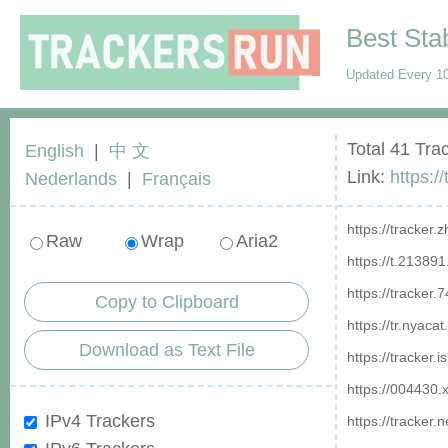
Best Sta
Updated Every 10
Total 41 Tra
English
|
中 文
Link:
https:/
Nederlands
|
Français
https://tracker
Raw
Wrap
Aria2
https://t.21389
https://tracker
Copy to Clipboard
https://tr.nyaca
Download as Text File
https://tracker.
https://004430.
IPv4 Trackers
https://tracker