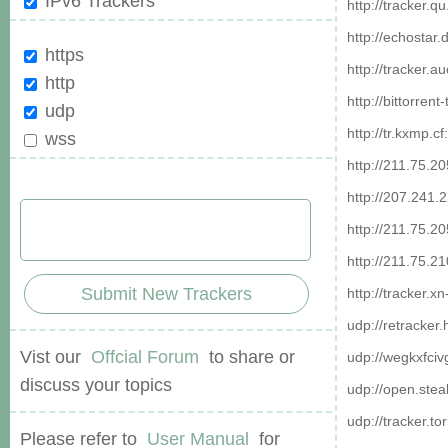
IPv6 Trackers
http://tracker.
http://echostar
https
http://tracker.a
http
http://bittorren
udp
http://tr.kxmp.c
wss
http://211.75.2
http://207.241.
http://211.75.2
http://211.75.2
Submit New Trackers
http://tracker.x
udp://retracker
Vist our
Offcial Forum
to share or
udp://wegkxfciv
discuss your topics
udp://open.stea
udp://tracker.to
Please refer to
User Manual
for