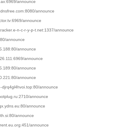
qu.ax:6969/announce

.ddnsfree.com:8080/announce

uctor.tv:6969/announce

t-tracker.e-n-c-r-y-p-t.net:1337/announce

f:80/announce

05.188:80/announce

226.111:6969/announce

05.189:80/announce

10.221:80/announce

n--djrq4gl4hvoi.top:80/announce

.hotplug.ru:2710/announce

gx.ydns.eu:80/announce

lth.si:80/announce

rrent.eu.org:451/announce
