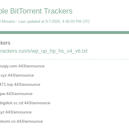
ble BitTorrent Trackers
 Minutes~ Last updated at
8-7-2026, 4:40:03 PM
UTC
ckers
/trackers.run/s/wp_up_hp_hs_v4_v6.txt
.zhuqiy.com:443/announce

1.xyz:443/announce

.7471.top:443/announce

t.pw:443/announce

isbigdick.cc.cd:443/announce

xyz:443/announce

.nekomi.cn:443/announce
